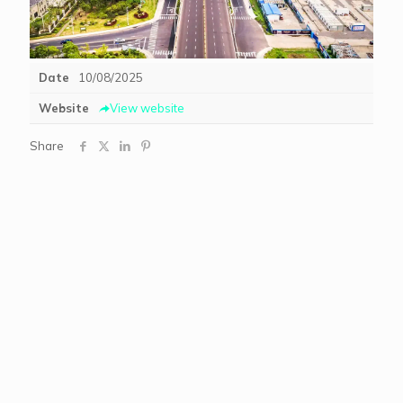
Date
10/08/2025
Website
View website
Share