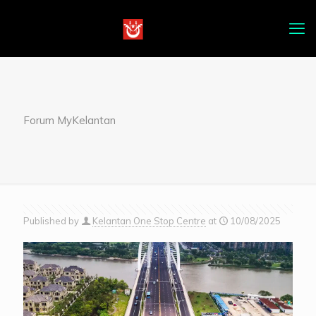
Forum MyKelantan
Published by
Kelantan One Stop Centre
at
10/08/2025