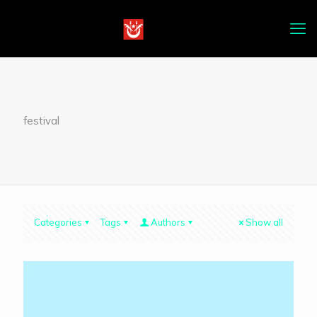
festival
Categories
Tags
Authors
Show all