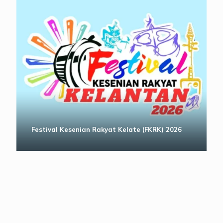
Festival Kesenian Rakyat Kelate (FKRK) 2026