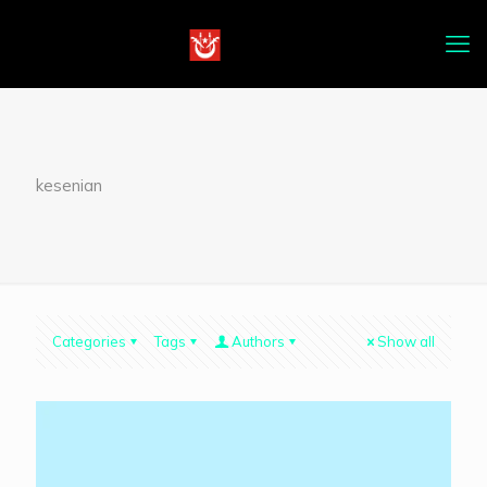
kesenian
Categories
Tags
Authors
Show all