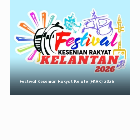
Festival Kesenian Rakyat Kelate (FKRK) 2026